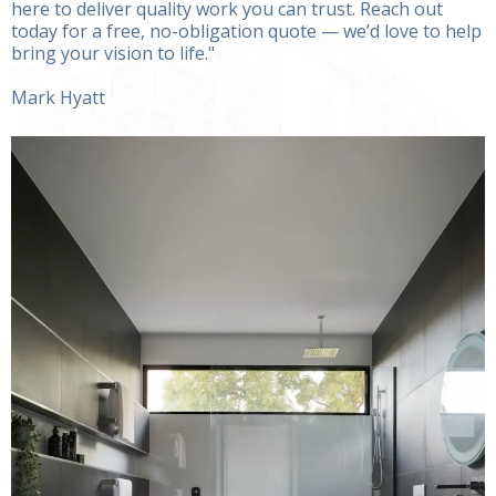
here to deliver quality work you can trust. Reach out
today for a free, no-obligation quote — we’d love to help
bring your vision to life."
Mark Hyatt