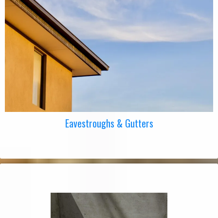
Eavestroughs & Gutters