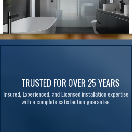
TRUSTED FOR OVER 25 YEARS
Insured, Experienced, and Licensed installation expertise
with a complete satisfaction guarantee.