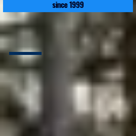
since 1999
ALL THE TRADES