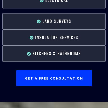
ELECTRICAL
LAND SURVEYS
INSULATION SERVICES
KITCHENS & BATHROOMS
GET A FREE CONSULTATION