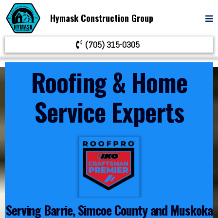
Hymask Construction Group
(705) 315-0305
Roofing & Home
Service Experts
Serving Barrie, Simcoe County and Muskoka