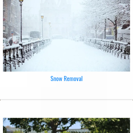
Snow Removal