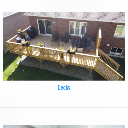
Decks