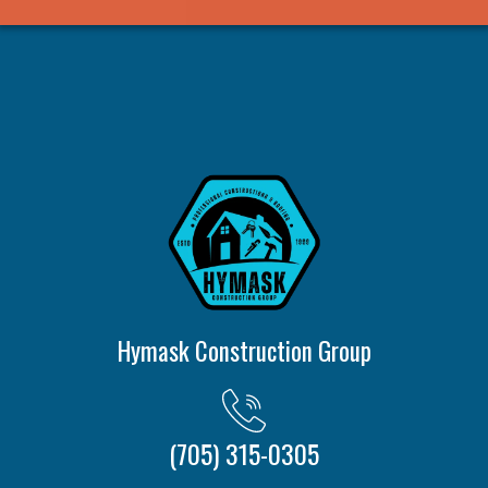
Hymask Construction Group
(705) 315-0305