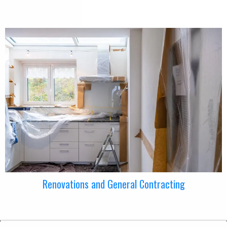
Renovations and General Contracting