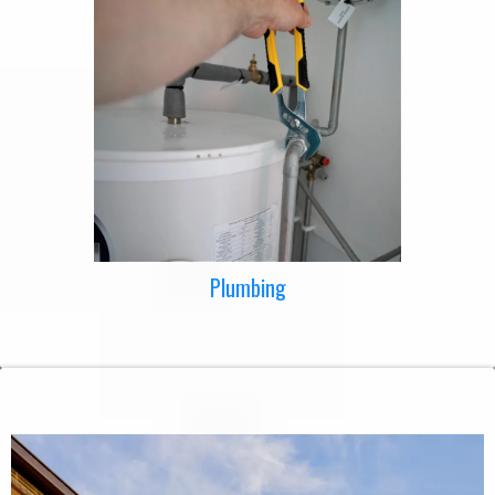
Plumbing