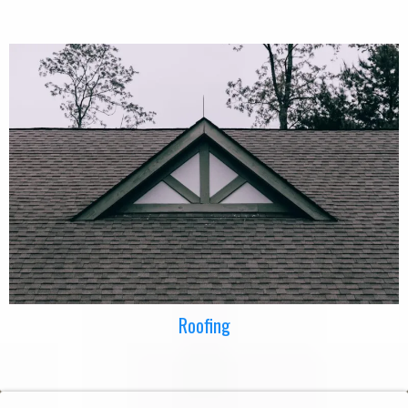
Roofing