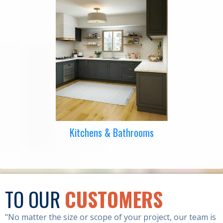
Kitchens & Bathrooms
TO OUR
CUSTOMERS
"No matter the size or scope of your project, our team is