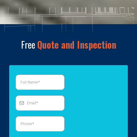
Free
Quote and Inspection