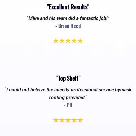
"Excellent Results"
"
Mike and his team did a fantastic job!"
- Brian Reed
"Top Shelf"
"
I could not beleive the speedy professional service hymask
."
roofing provided
- PH