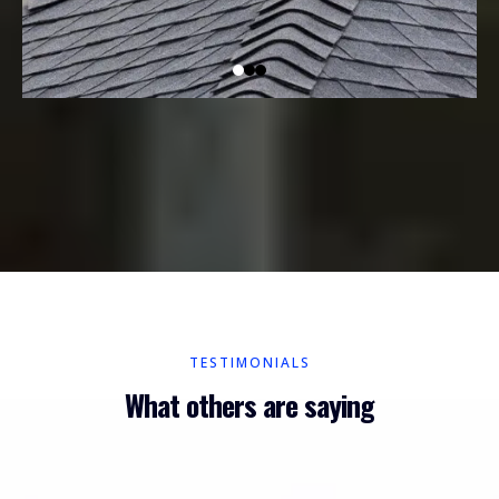
TESTIMONIALS
What others are saying