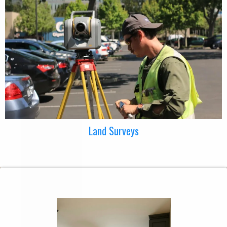
Land Surveys