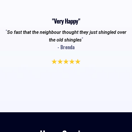
"Very Happy"
"
So fast that the neighbour thought they just shingled over
"
the old shingles
- Brenda