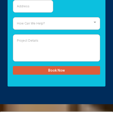
How Can We Help?
Book Now