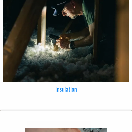
Insulation