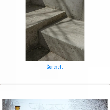
Concrete