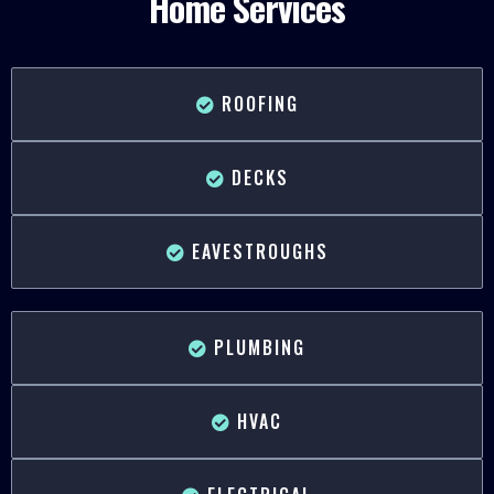
Home Services
ROOFING
DECKS
EAVESTROUGHS
PLUMBING
HVAC