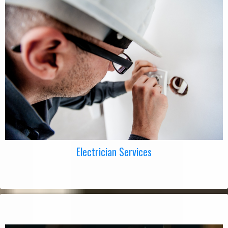
Electrician Services