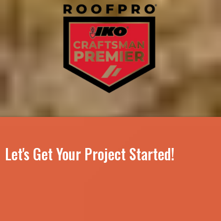
Let's Get Your Project Started!